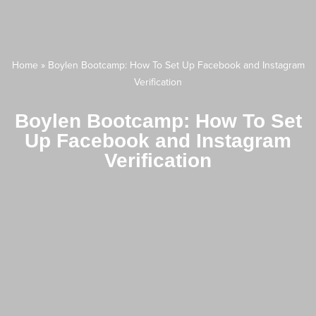
Home
»
Boylen Bootcamp: How To Set Up Facebook and Instagram
Verification
Boylen Bootcamp: How To Set
Up Facebook and Instagram
Verification