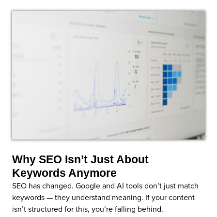
Why SEO Isn’t Just About
Keywords Anymore
SEO has changed. Google and AI tools don’t just match
keywords — they understand meaning. If your content
isn’t structured for this, you’re falling behind.