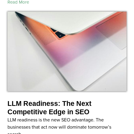
Read More
LLM Readiness: The Next
Competitive Edge in SEO
LLM readiness is the new SEO advantage. The
businesses that act now will dominate tomorrow’s
search.