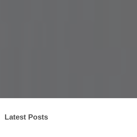
Latest Posts