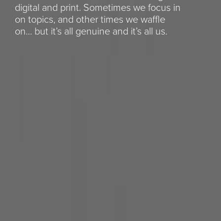
digital and print. Sometimes we focus in
on topics, and other times we waffle
on… but it’s all genuine and it’s all us.