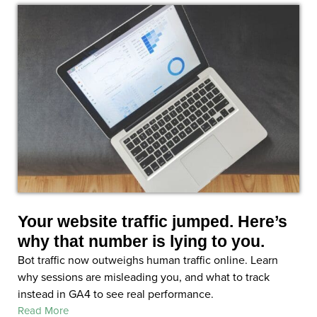
Your website traffic jumped. Here’s
why that number is lying to you.
Bot traffic now outweighs human traffic online. Learn
why sessions are misleading you, and what to track
instead in GA4 to see real performance.
Read More