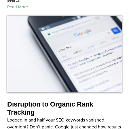
Read More
Disruption to Organic Rank
Tracking
Logged in and half your SEO keywords vanished
overnight? Don’t panic. Google just changed how results