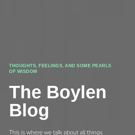
THOUGHTS, FEELINGS, AND SOME PEARLS
OF WISDOM
The Boylen
Blog
This is where we talk about all things