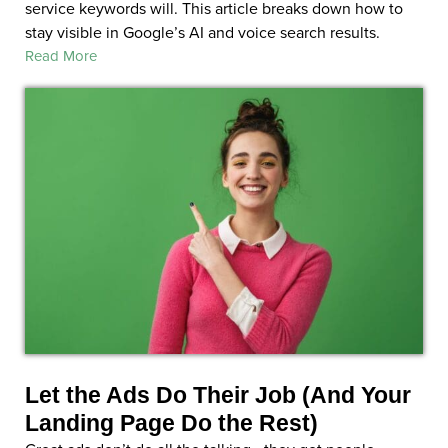
service keywords will. This article breaks down how to
stay visible in Google’s AI and voice search results.
Read More
Let the Ads Do Their Job (And Your
Landing Page Do the Rest)