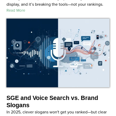
display, and it’s breaking the tools—not your rankings.
Read More
SGE and Voice Search vs. Brand
Slogans
In 2025, clever slogans won't get you ranked—but clear