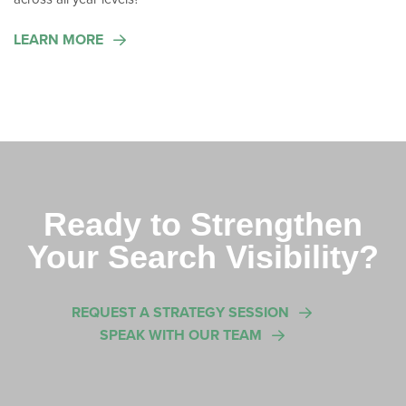
LEARN MORE
Ready to Strengthen
Your Search Visibility?
REQUEST A STRATEGY SESSION
SPEAK WITH OUR TEAM