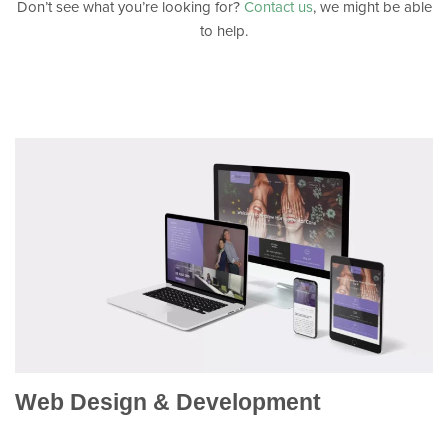
Don’t see what you’re looking for?
Contact us
, we might be able
to help.
Web Design & Development