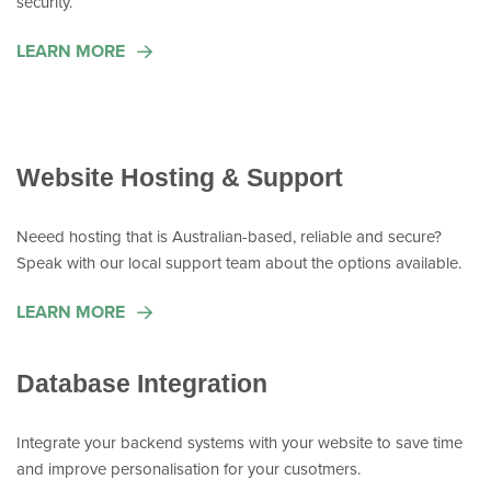
security.
LEARN MORE
Website Hosting & Support
Neeed hosting that is Australian-based, reliable and secure?
Speak with our local support team about the options available.
LEARN MORE
Database Integration
Integrate your backend systems with your website to save time
and improve personalisation for your cusotmers.