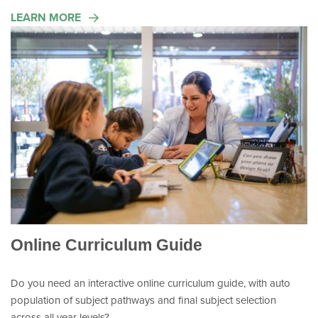
LEARN MORE
Online Curriculum Guide
Do you need an interactive online curriculum guide, with auto
population of subject pathways and final subject selection
across all year levels?