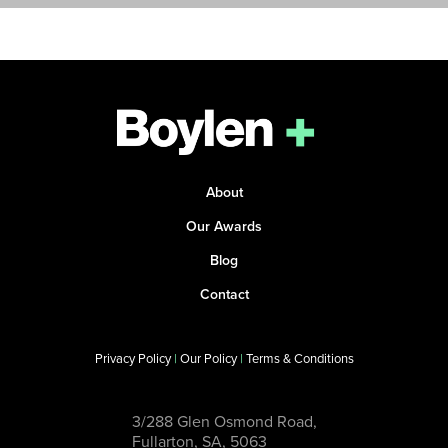
About
Our Awards
Blog
Contact
Privacy Policy
|
Our Policy
|
Terms & Conditions
3/288 Glen Osmond Road,
Fullarton, SA, 5063