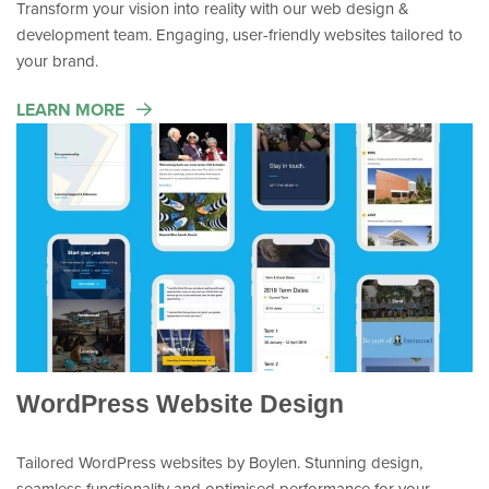
Transform your vision into reality with our web design &
development team. Engaging, user-friendly websites tailored to
your brand.
LEARN MORE
WordPress Website Design
Tailored WordPress websites by Boylen. Stunning design,
seamless functionality and optimised performance for your