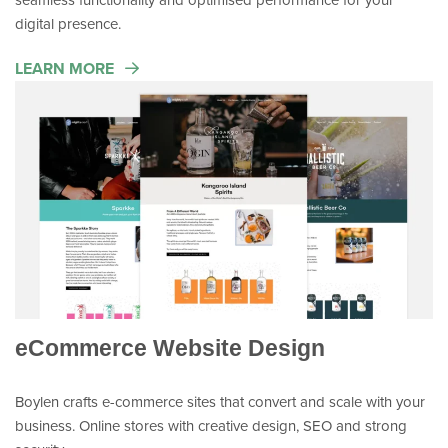
digital presence.
LEARN MORE
eCommerce Website Design
Boylen crafts e-commerce sites that convert and scale with your
business. Online stores with creative design, SEO and strong