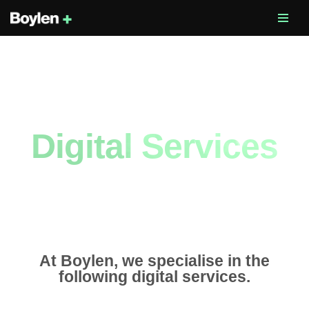
Skip
to
content
Digital Services
At Boylen, we specialise in the
following digital services.