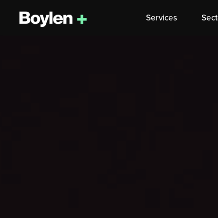
Services
Sect
Skip
to
content