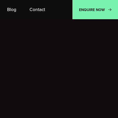
Blog
Contact
ENQUIRE NOW