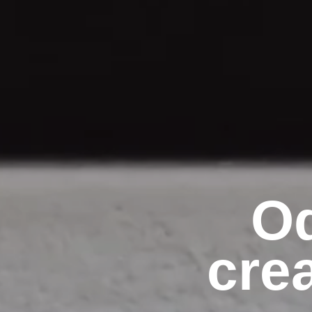
Od
cre