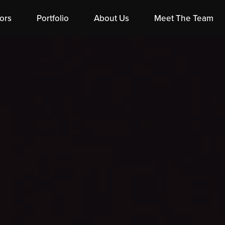
ors
Portfolio
About Us
Meet The Team