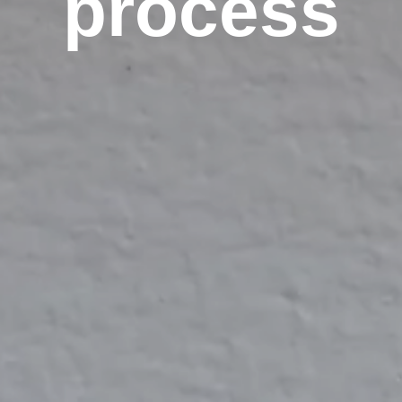
process