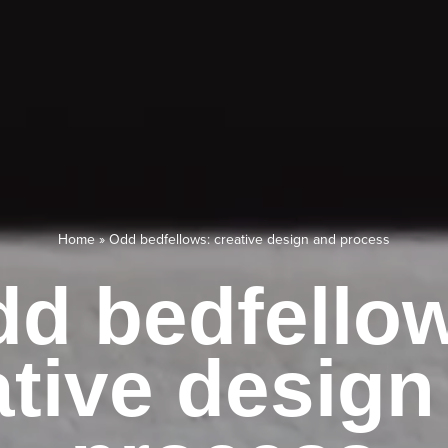
Home
»
Odd bedfellows: creative design and process
d bedfello
ative design