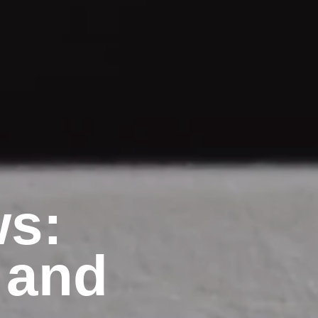
ws:
 and