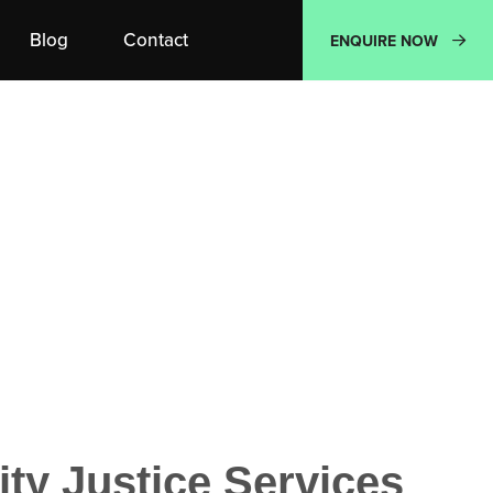
Blog
Contact
ENQUIRE NOW
y Justice Services