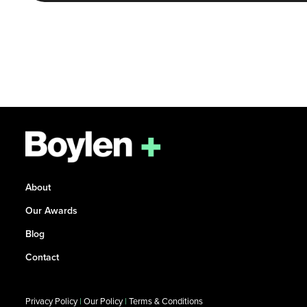
About
Our Awards
Blog
Contact
Privacy Policy
|
Our Policy
|
Terms & Conditions