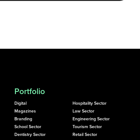
Portfolio
Digital
Hospitality Sector
Magazines
Law Sector
Branding
Engineering Sector
School Sector
Tourism Sector
Dentistry Sector
Retail Sector