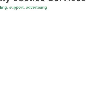
ing, support, advertising