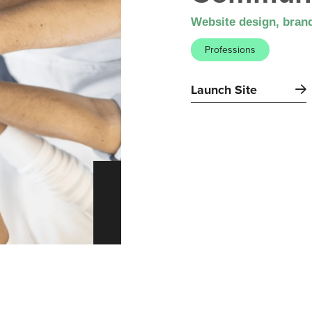
Website design, brand
Professions
Launch Site