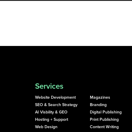
Services
Website Development
Magazines
SEO & Search Strategy
Branding
AI Visbility & GEO
Digital Publishing
Hosting + Support
Print Publishing
Web Design
Content Writing