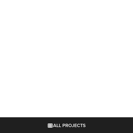
ALL PROJECTS