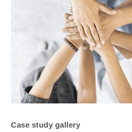
Case study gallery