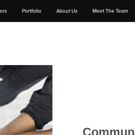
ors
Portfolio
About Us
Meet The Team
Communit