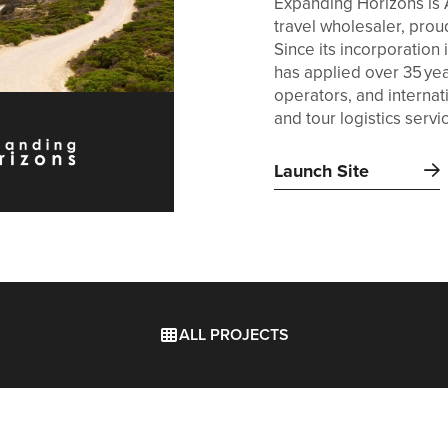
Expanding Horizons is 
travel wholesaler, prou
Since its incorporatio
has applied over 35 ye
operators, and internat
and tour logistics servi
Launch Site
ALL PROJECTS