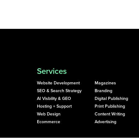
Services
Website Development
Magazines
SEO & Search Strategy
Branding
AI Visbility & GEO
Digital Publishing
Hosting + Support
Print Publishing
Web Design
Content Writing
Ecommerce
Advertising