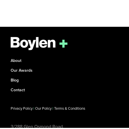
About
Our Awards
Blog
Contact
Privacy Policy
|
Our Policy
|
Terms & Conditions
3/288 Glen Osmond Road,