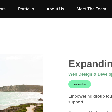
ors
Portfolio
About Us
Meet The Team
Expandin
Web Design & Devel
Industry
Empowering group tour 
support