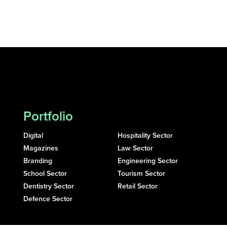
Portfolio
Digital
Hospitality Sector
Magazines
Law Sector
Branding
Engineering Sector
School Sector
Tourism Sector
Dentistry Sector
Retail Sector
Defence Sector