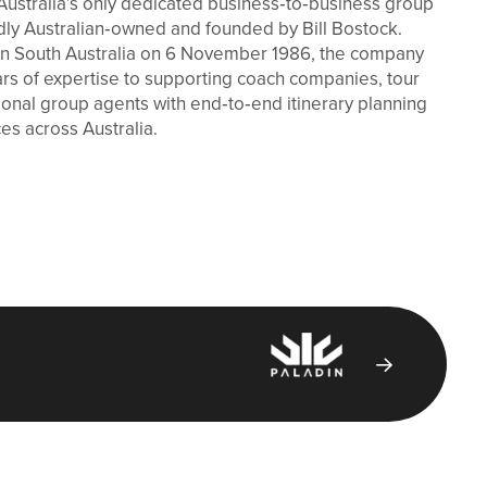
Australia’s only dedicated business‑to‑business group
dly Australian‑owned and founded by Bill Bostock.
n in South Australia on 6 November 1986, the company
ars of expertise to supporting coach companies, tour
ional group agents with end‑to‑end itinerary planning
ces across Australia.