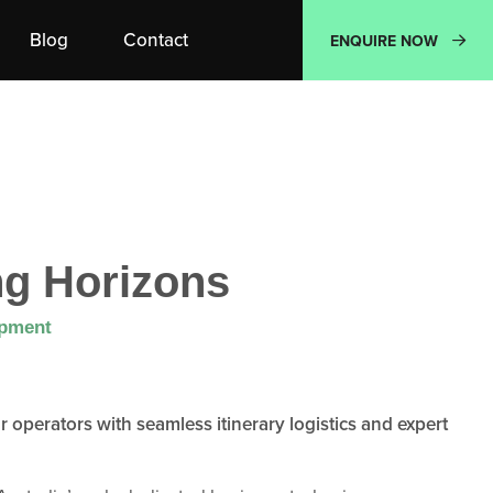
Blog
Contact
ENQUIRE NOW
g Horizons
opment
operators with seamless itinerary logistics and expert