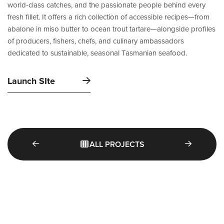
world-class catches, and the passionate people behind every
fresh fillet. It offers a rich collection of accessible recipes—from
abalone in miso butter to ocean trout tartare—alongside profiles
of producers, fishers, chefs, and culinary ambassadors
dedicated to sustainable, seasonal Tasmanian seafood.
Launch SIte
ALL PROJECTS