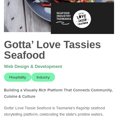
Gotta’ Love Tassies
Seafood
Web Design & Development
Hospitality
Industry
Building a Visually Rich Platform That Connects Community,
Cuisine & Culture
Gotta’ Love Tassie Seafood is Tasmania’s flagship seafood
storytelling platform, celebrating the state’s pristine waters,