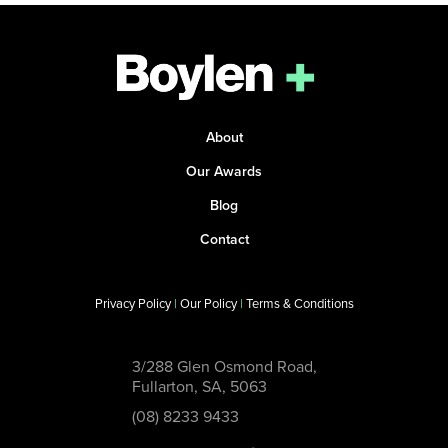
About
Our Awards
Blog
Contact
Privacy Policy
|
Our Policy
|
Terms & Conditions
3/288 Glen Osmond Road,
Fullarton, SA, 5063
(08) 8233 9433