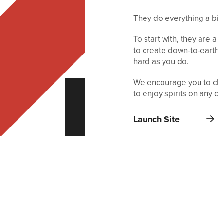
They do everything a bit
To start with, they are a
to create down-to-earth
hard as you do.
We encourage you to ch
to enjoy spirits on any 
Launch Site