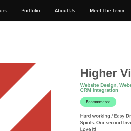
ors
Portfolio
About Us
Meet The Team
Higher Vi
Website Design, Webs
CRM Integration
Ecommmerce
Hard working / Easy Dri
Spirits. Our second fav
Love it!