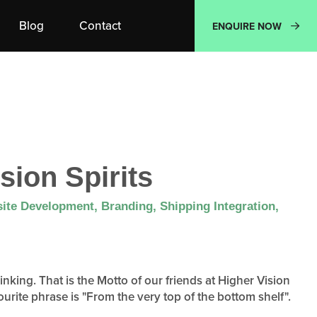
Blog
Contact
ENQUIRE NOW
sion Spirits
ite Development, Branding, Shipping Integration,
nking. That is the Motto of our friends at Higher Vision
ourite phrase is "From the very top of the bottom shelf".