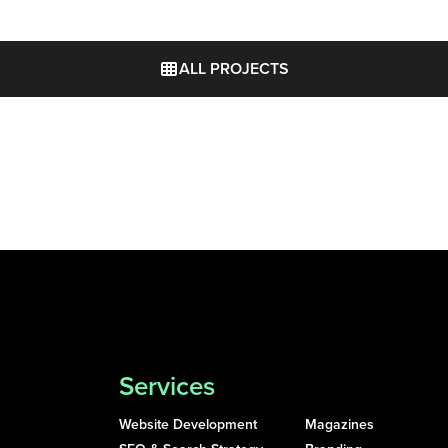
ALL PROJECTS
Services
Website Development
Magazines