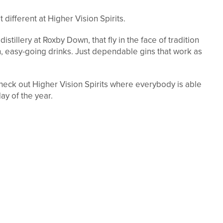
 different at Higher Vision Spirits.
 distillery at Roxby Down, that fly in the face of tradition
, easy-going drinks. Just dependable gins that work as
eck out Higher Vision Spirits where everybody is able
day of the year.