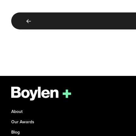
About
Our Awards
Blog