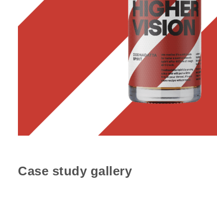
Case study gallery