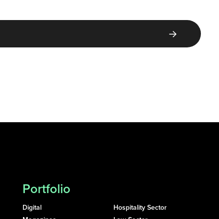
Portfolio
Digital
Hospitality Sector