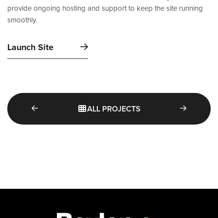
provide ongoing hosting and support to keep the site running
smoothly.
Launch Site
ALL PROJECTS