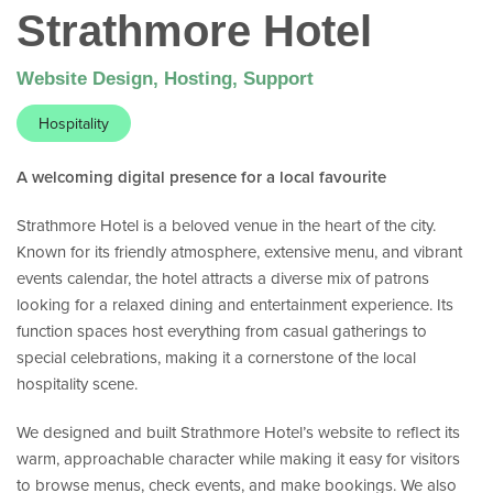
Strathmore Hotel
Website Design, Hosting, Support
Hospitality
A welcoming digital presence for a local favourite
Strathmore Hotel is a beloved venue in the heart of the city.
Known for its friendly atmosphere, extensive menu, and vibrant
events calendar, the hotel attracts a diverse mix of patrons
looking for a relaxed dining and entertainment experience. Its
function spaces host everything from casual gatherings to
special celebrations, making it a cornerstone of the local
hospitality scene.
We designed and built Strathmore Hotel’s website to reflect its
warm, approachable character while making it easy for visitors
to browse menus, check events, and make bookings. We also