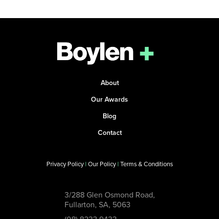
About
Our Awards
Blog
Contact
Privacy Policy
|
Our Policy
|
Terms & Conditions
3/288 Glen Osmond Road,
Fullarton, SA, 5063
(08) 8233 9433