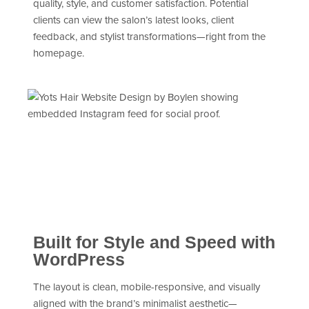
quality, style, and customer satisfaction. Potential
clients can view the salon’s latest looks, client
feedback, and stylist transformations—right from the
homepage.
Built for Style and Speed with
WordPress
The layout is clean, mobile-responsive, and visually
aligned with the brand’s minimalist aesthetic—