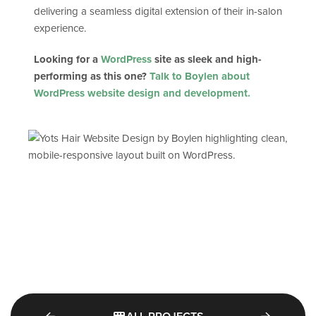
delivering a seamless digital extension of their in-salon
experience.
Looking for a
WordPress
site as sleek and high-
performing as this one?
Talk to Boylen about
WordPress website design and development.