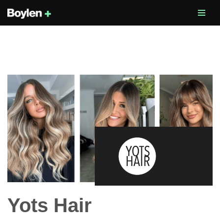
Skip
to
content
Yots Hair