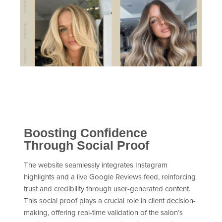
Boosting Confidence
Through Social Proof
The website seamlessly integrates Instagram
highlights and a live Google Reviews feed, reinforcing
trust and credibility through user-generated content.
This social proof plays a crucial role in client decision-
making, offering real-time validation of the salon’s