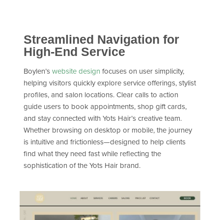
Streamlined Navigation for
High-End Service
Boylen’s
website design
focuses on user simplicity,
helping visitors quickly explore service offerings, stylist
profiles, and salon locations. Clear calls to action
guide users to book appointments, shop gift cards,
and stay connected with Yots Hair’s creative team.
Whether browsing on desktop or mobile, the journey
is intuitive and frictionless—designed to help clients
find what they need fast while reflecting the
sophistication of the Yots Hair brand.