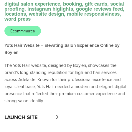
digital salon experience, booking, gift cards, social
proofing, instagram higlights, google reviews feed,
locations, website design, mobile responsiviness,
word press
Ecommmerce
Yots Hair Website – Elevating Salon Experience Online by
Boylen
The Yots Hair website, designed by Boylen, showcases the
brand’s long-standing reputation for high-end hair services
across Adelaide. Known for their professional excellence and
loyal client base, Yots Hair needed a modern and elegant digital
presence that reflected their premium customer experience and
strong salon identity.
LAUNCH SITE