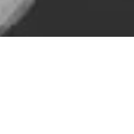
Doing business online is “time agnostic”, which puts a new slant
on South Australia’s debate about changing time
zones.
InDaily
also featured this blog in its online newspaper.
By Tim Boylen, Managing Director of Adelaide marketing
firm Boylen+
The bricks and mortar world is debating whether South
Australia should change its time zone to align with the eastern