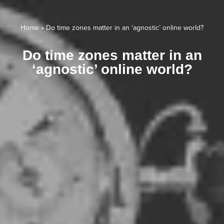
Home
»
Do time zones matter in an ‘agnostic’ online world?
Do time zones matter in an
‘agnostic’ online world?