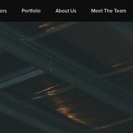
ors
Portfolio
About Us
Meet The Team