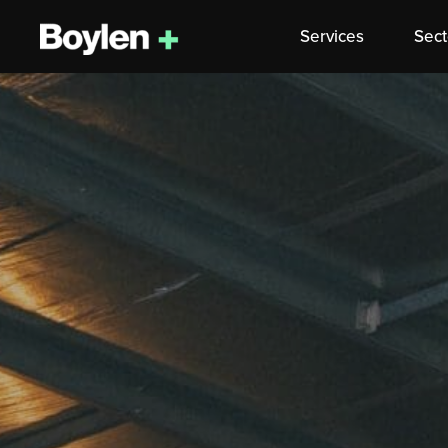
Services
Sect
Skip
to
content