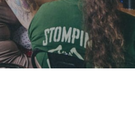
 to be looking at ecommerce for your organisation.
 to be looking at ecommerce for your organisation.