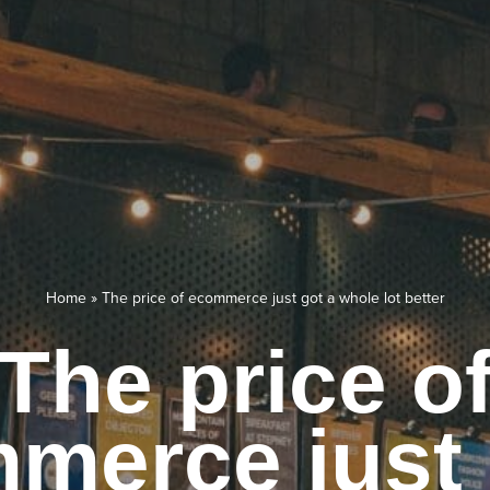
Home
»
The price of ecommerce just got a whole lot better
The price o
merce just 