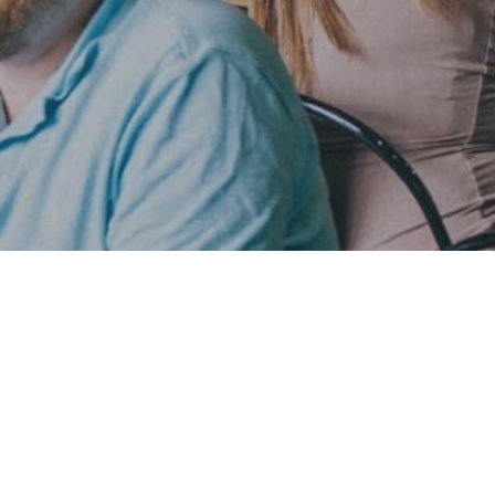
This is the best time in half a decade
This is the best time in half a decade