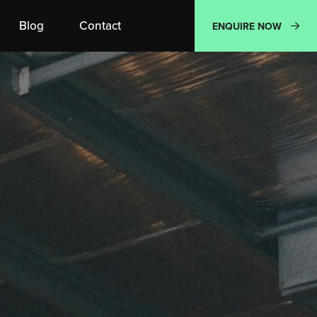
Blog
Contact
ENQUIRE NOW