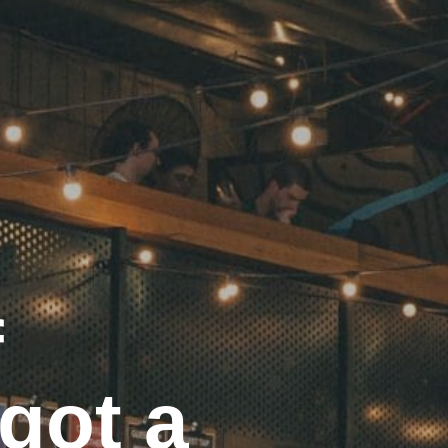
f
got a