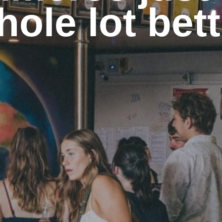
hole lot bett