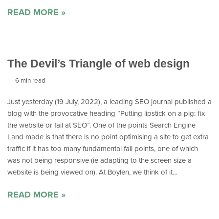
READ MORE »
The Devil’s Triangle of web design
6 min read
Just yesterday (19 July, 2022), a leading SEO journal published a
blog with the provocative heading “Putting lipstick on a pig: fix
the website or fail at SEO”. One of the points Search Engine
Land made is that there is no point optimising a site to get extra
traffic if it has too many fundamental fail points, one of which
was not being responsive (ie adapting to the screen size a
website is being viewed on). At Boylen, we think of it…
READ MORE »