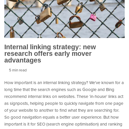
Internal linking strategy: new
research offers early mover
advantages
5 min read
How important is an internal linking strategy? We’ve known for a
long time that the search engines such as Google and Bing
recommend internal links on websites. These ‘in-house’ links act
as signposts, helping people to quickly navigate from one page
of your website to another to find what they are searching for.
So good navigation equals a better user experience. But how
important is it for SEO (search engine optimisation) and ranking