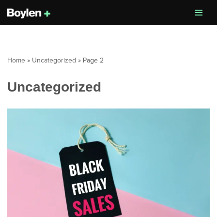
Skip
to
content
Home
»
Uncategorized
»
Page 2
Uncategorized