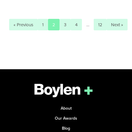
« Previous
1
2
3
4
…
12
Next »
About
Our Awards
Blog