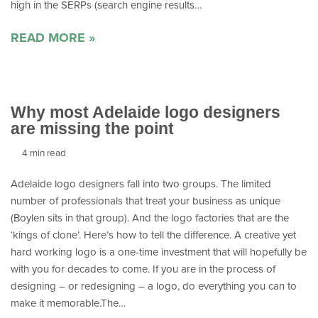
high in the SERPs (search engine results…
READ MORE »
Why most Adelaide logo designers
are missing the point
4 min read
Adelaide logo designers fall into two groups. The limited
number of professionals that treat your business as unique
(Boylen sits in that group). And the logo factories that are the
‘kings of clone’. Here’s how to tell the difference. A creative yet
hard working logo is a one-time investment that will hopefully be
with you for decades to come. If you are in the process of
designing – or redesigning – a logo, do everything you can to
make it memorable.The…