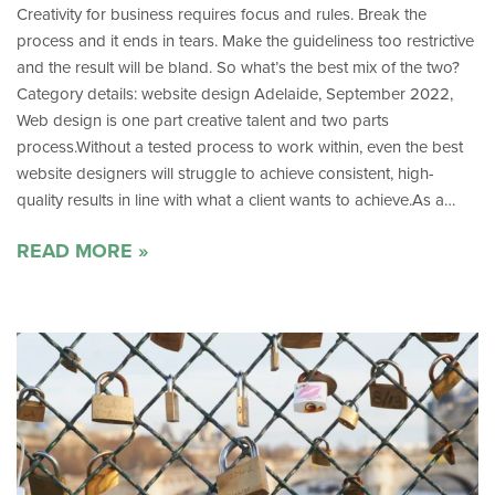
Creativity for business requires focus and rules. Break the
process and it ends in tears. Make the guideliness too restrictive
and the result will be bland. So what’s the best mix of the two?
Category details: website design Adelaide, September 2022,
Web design is one part creative talent and two parts
process.Without a tested process to work within, even the best
website designers will struggle to achieve consistent, high-
quality results in line with what a client wants to achieve.As a…
READ MORE »