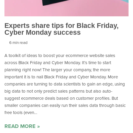
Experts share tips for Black Friday,
Cyber Monday success
6 min read
A toolkit of ideas to boost your ecommerce website sales
across Black Friday and Cyber Monday. It’s time to start
planning right now! The larger your company, the more
important it is to nail Black Friday and Cyber Monday. More
companies are turning to data scientists to gain an edge, using
big data to not only predict sales patterns but also auto-
suggest ecommerce deals based on customer profiles. But
smaller companies can easily run their sales data through basic
free tools (even…
READ MORE »