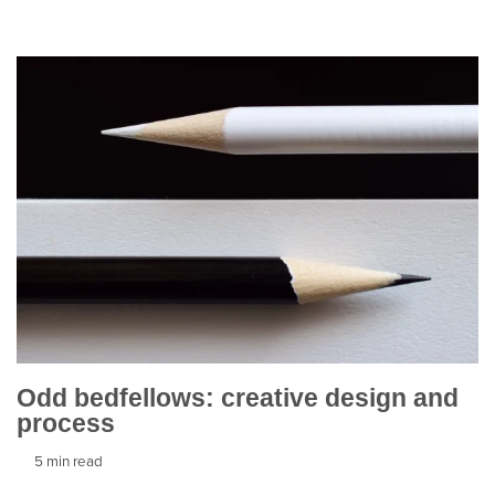
Odd bedfellows: creative design and
process
5 min read